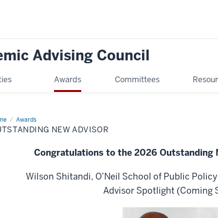
mic Advising Council
ties
Awards
Committees
Resou
me
Outstanding
Awards
w
UTSTANDING NEW ADVISOR
isor
Congratulations to the 2026 Outstanding
Wilson Shitandi, O’Neil School of Public Polic
Advisor Spotlight (Coming