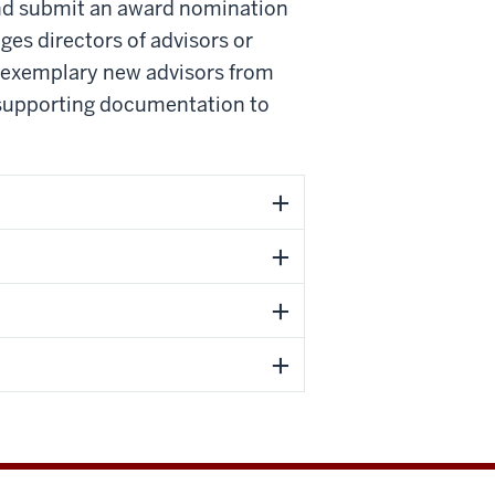
nd submit an award nomination
es directors of advisors or
r exemplary new advisors from
d supporting documentation to