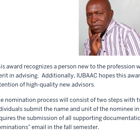
is award recognizes a person new to the profession
rit in advising. Additionally, IUBAAC hopes this awar
tention of high-quality new advisors.
e nomination process will consist of two steps with tw
dividuals submit the name and unit of the nominee i
quires the submission of all supporting documentation
minations" email in the fall semester.