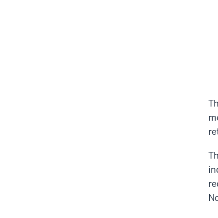
Th
me
re
Th
in
re
No