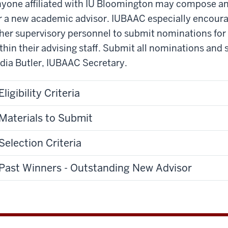
yone affiliated with IU Bloomington may compose a
r a new academic advisor. IUBAAC especially encourag
her supervisory personnel to submit nominations fo
thin their advising staff. Submit all nominations an
dia Butler, IUBAAC Secretary.
Eligibility Criteria
Materials to Submit
Selection Criteria
Past Winners - Outstanding New Advisor