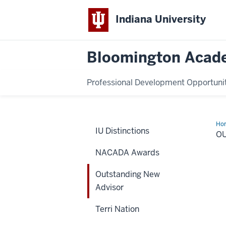
Indiana University
Bloomington Acade
Professional Development Opportuni
Ho
IU Distinctions
Ne
O
Adv
NACADA Awards
Outstanding New
Advisor
Terri Nation