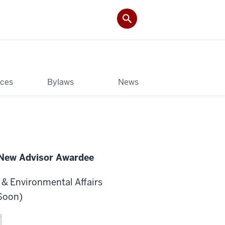
rces
Bylaws
News
 New Advisor Awardee
y & Environmental Affairs
 Soon
)