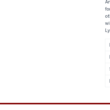
An
fo
ot
wi
Ly