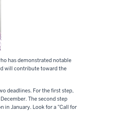
 who has demonstrated notable
d will contribute toward the
o deadlines. For the first step,
n December. The second step
 in January. Look for a "Call for