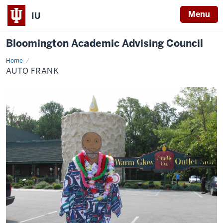
Menu
IU
Bloomington Academic Advising Council
Home
Auto
Frank
AUTO FRANK